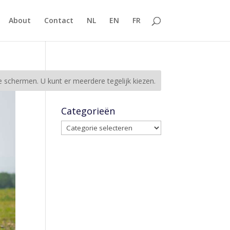
About
Contact
NL
EN
FR
Categorieën
Categorieën