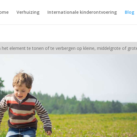
ome
Verhuizing
Internationale kinderontvoering
Blog