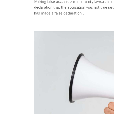
Making false accusations in a family lawsuit is a
declaration that the accusation was not true (ar
has made a false declaration...