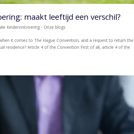
ering: maakt leeftijd een verschil?
nale Kinderontvoering - Onze blogs
 when it comes to The Hague Convention, and a request to return the
ual residence? Article 4 of the Convention First of all, article 4 of the