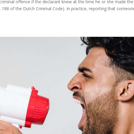
 criminal offense if the declarant knew at the time he or she made the
t. 188 of the Dutch Crinimal Code). In practice, reporting that someon