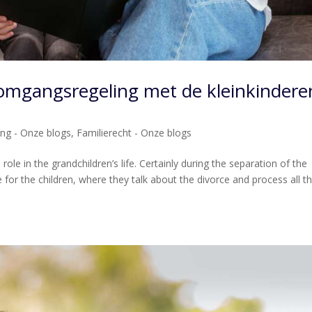
omgangsregeling met de kleinkindere
ing - Onze blogs
,
Familierecht - Onze blogs
ole in the grandchildren’s life. Certainly during the separation of the
 for the children, where they talk about the divorce and process all t