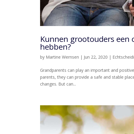
Kunnen grootouders een 
hebben?
by
Martine Wernsen
|
Jun 22, 2020
|
Echtscheid
Grandparents can play an important and positive r
parents, they can provide a safe and stable place
changes. But can...