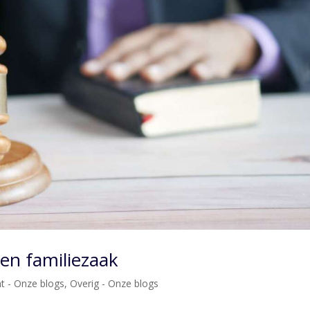
een familiezaak
ht - Onze blogs
,
Overig - Onze blogs