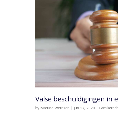
Valse beschuldigingen in 
by
Martine Wernsen
|
Jun 17, 2020
|
Familierec