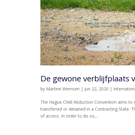
De gewone verblijfplaats 
by
Martine Wernsen
|
Jun 22, 2020
|
Internatio
The Hague Child Abduction Convention aims to e
transferred or detained in a Contracting State. Th
of access. In order to do so,...