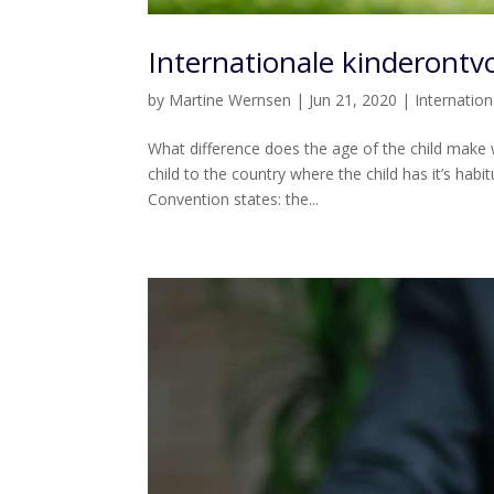
Internationale kinderontvo
by
Martine Wernsen
|
Jun 21, 2020
|
Internatio
What difference does the age of the child make
child to the country where the child has it’s habit
Convention states: the...