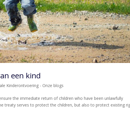
van een kind
nale Kinderontvoering - Onze blogs
nsure the immediate return of children who have been unlawfully
e treaty serves to protect the children, but also to protect existing ri